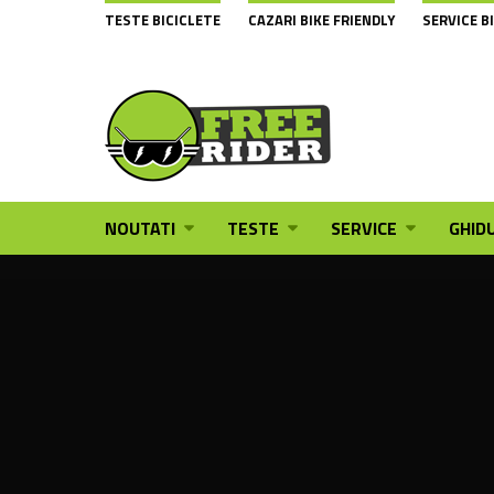
TESTE BICICLETE
CAZARI BIKE FRIENDLY
SERVICE B
NOUTATI
TESTE
SERVICE
GHIDU