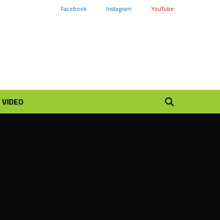
Facebook
Instagram
YouTube
VIDEO